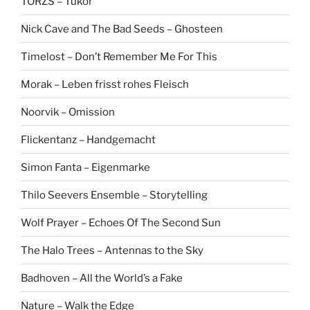
TÖRZS – Tükör
Nick Cave and The Bad Seeds – Ghosteen
Timelost – Don’t Remember Me For This
Morak – Leben frisst rohes Fleisch
Noorvik – Omission
Flickentanz – Handgemacht
Simon Fanta – Eigenmarke
Thilo Seevers Ensemble – Storytelling
Wolf Prayer – Echoes Of The Second Sun
The Halo Trees – Antennas to the Sky
Badhoven – All the World’s a Fake
Nature – Walk the Edge