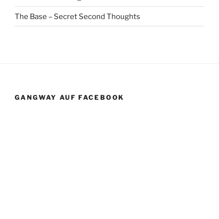
The Base – Secret Second Thoughts
GANGWAY AUF FACEBOOK