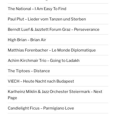
The National – I Am Easy To Find
Paul Plut – Lieder vom Tanzen und Sterben
Berndt Luef & Jazztett Forum Graz – Perseverance
High Brian – Brian Air
Matthias Forenbacher – Le Monde Diplomatique
Achim Kirchmair Trio – Going to Ladakh
The Tiptoes – Distance
VIECH – Heute Nacht nach Budapest
Karlheinz Miklin & Jazz Orchester Steiermark – Next
Page
Candlelight Ficus – Parmigiano Love