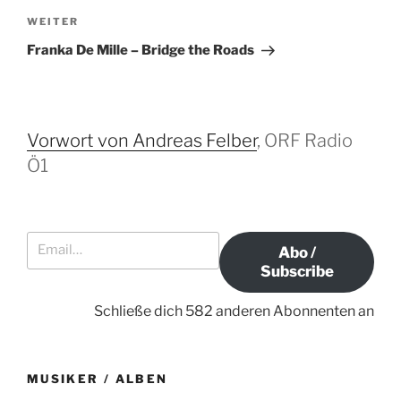
t
h
N
WEITER
r
e
ä
Franka De Mille – Bridge the Roads
r
c
a
i
h
g
g
s
s
e
t
Vorwort von Andreas Felber
, ORF Radio
-
r
e
Ö1
N
B
r
a
e
B
i
e
v
Email…
t
i
i
Abo /
r
t
g
Subscribe
a
r
a
g
a
Schließe dich 582 anderen Abonnenten an
t
g
i
o
MUSIKER / ALBEN
n