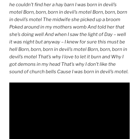
he couldn’t find her a hay barn I was born in devil’s
motel Born, born, born in devil’s motel Born, born, born
in devil’s motel The midwife she picked up a broom
Poked around in my mothers womb And told her that
she’s doing well And when I saw the light of Day – well
it was night but anyway – I knew for sure this must be
hell Born, born, born in devil’s motel Born, born, born in
devil’s motel That’s why I love to let it burn and Why I
got demons in my head That’s why I don’t like the
sound of church bells Cause I was born in devil’s motel.