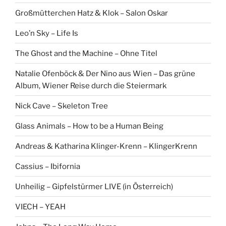
Großmütterchen Hatz & Klok – Salon Oskar
Leo’n Sky – Life Is
The Ghost and the Machine – Ohne Titel
Natalie Ofenböck & Der Nino aus Wien – Das grüne
Album, Wiener Reise durch die Steiermark
Nick Cave – Skeleton Tree
Glass Animals – How to be a Human Being
Andreas & Katharina Klinger-Krenn – KlingerKrenn
Cassius – Ibifornia
Unheilig – Gipfelstürmer LIVE (in Österreich)
VIECH – YEAH