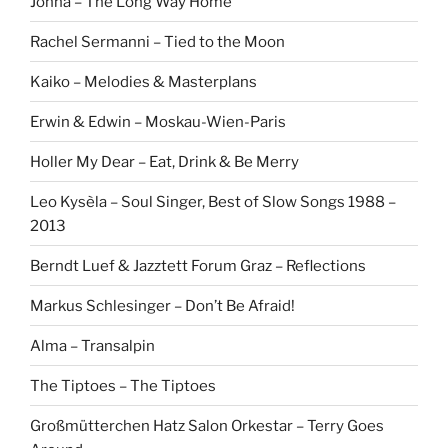
Johna – The Long Way Home
Rachel Sermanni – Tied to the Moon
Kaiko – Melodies & Masterplans
Erwin & Edwin – Moskau-Wien-Paris
Holler My Dear – Eat, Drink & Be Merry
Leo Kysèla – Soul Singer, Best of Slow Songs 1988 –
2013
Berndt Luef & Jazztett Forum Graz – Reflections
Markus Schlesinger – Don’t Be Afraid!
Alma – Transalpin
The Tiptoes – The Tiptoes
Großmütterchen Hatz Salon Orkestar – Terry Goes