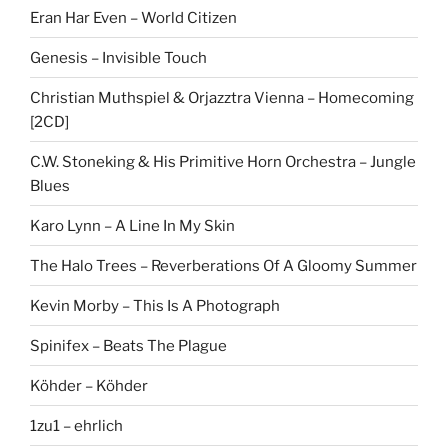
Eran Har Even – World Citizen
Genesis – Invisible Touch
Christian Muthspiel & Orjazztra Vienna – Homecoming
[2CD]
C.W. Stoneking & His Primitive Horn Orchestra – Jungle
Blues
Karo Lynn – A Line In My Skin
The Halo Trees – Reverberations Of A Gloomy Summer
Kevin Morby – This Is A Photograph
Spinifex – Beats The Plague
Köhder – Köhder
1zu1 – ehrlich