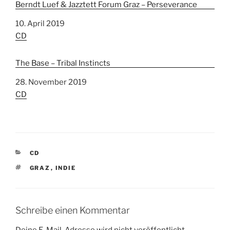
Berndt Luef & Jazztett Forum Graz – Perseverance
Datum
10. April 2019
In Bezug auf
CD
The Base – Tribal Instincts
Datum
28. November 2019
In Bezug auf
CD
K
CD
A
S
GRAZ
,
INDIE
T
C
E
H
G
L
O
A
R
Schreibe einen Kommentar
G
I
W
E
Deine E-Mail-Adresse wird nicht veröffentlicht.