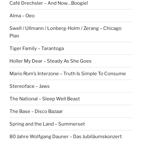
Café Drechsler – And Now…Boogie!
Alma – Oeo
Swell / Ullmann / Lonberg-Holm / Zerang – Chicago
Plan
Tiger Family – Tarantoga
Holler My Dear – Steady As She Goes
Mario Rom’s Interzone – Truth Is Simple To Consume
Stereoface – Jaws
The National – Sleep Well Beast
The Base – Disco Bazaar
Spring and the Land – Summerset
80 Jahre Wolfgang Dauner – Das Jubiläumskonzert