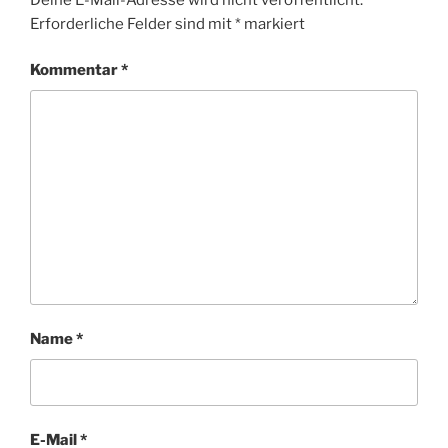
Ö
N
Erforderliche Felder sind mit
*
markiert
R
T
E
Kommentar
*
R
Name
*
E-Mail
*