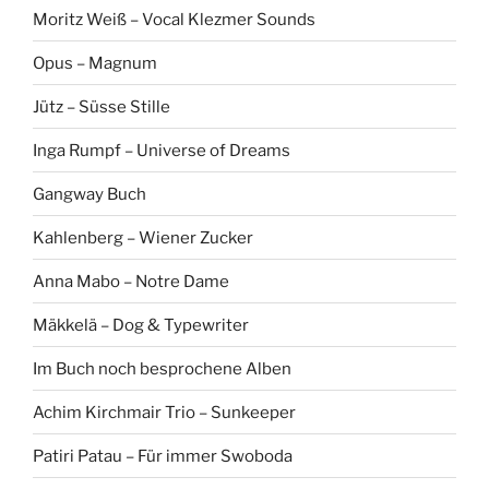
Moritz Weiß – Vocal Klezmer Sounds
Opus – Magnum
Jütz – Süsse Stille
Inga Rumpf – Universe of Dreams
Gangway Buch
Kahlenberg – Wiener Zucker
Anna Mabo – Notre Dame
Mäkkelä – Dog & Typewriter
Im Buch noch besprochene Alben
Achim Kirchmair Trio – Sunkeeper
Patiri Patau – Für immer Swoboda