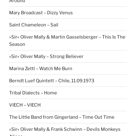
Around
Mary Broadcast – Dizzy Venus
Saint Chameleon – Sail
»Sir« Oliver Mally & Martin Gasselsberger – This Is The
Season
»Sir« Oliver Mally – Strong Believer
Marina Zettl – Watch Me Burn
Berndt Luef Quintett – Chile, 11.09.1973
Tribal Dialects – Home
VIECH – VIECH
The Little Band from Gingerland – Time Out Time
»Sir« Oliver Mally & Frank Schwinn – Devils Monkeys