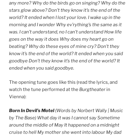
any more? Why do the birds go on singing? Why do the
stars glow above? Don’t they know it’s the end of the
world? It ended when I lost your love. I wake up in the
morning and I wonder Why ev’rything’s the same as it
was. I can’t understand, no I can’t understand How life
goes on the way it does Why does my heart go on
beating? Why do these eyes of mine cry? Don’t they
know it’s the end of the world? It ended when you said
goodbye Don’t they know it’s the end of the world? It
ended when you said goodbye.
The opening tune goes like this (read the lyrics, and
watch the tune performed at the
Burgtheater
in
Vienna):
Born In Devil’s Motel
(Words by Norbert Wally | Music
by The Base) What day it was I cannot say Sometime
around the middle of May It happened on a midnight
cruise to hell My mother she went into labour My dad