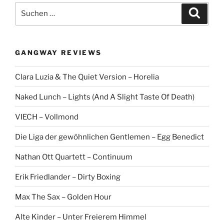
S
S
u
u
c
c
h
e
h
n
GANGWAY REVIEWS
e
n
Clara Luzia & The Quiet Version – Horelia
a
c
Naked Lunch – Lights (And A Slight Taste Of Death)
h
:
VIECH – Vollmond
Die Liga der gewöhnlichen Gentlemen – Egg Benedict
Nathan Ott Quartett – Continuum
Erik Friedlander – Dirty Boxing
Max The Sax – Golden Hour
Alte Kinder – Unter Freierem Himmel