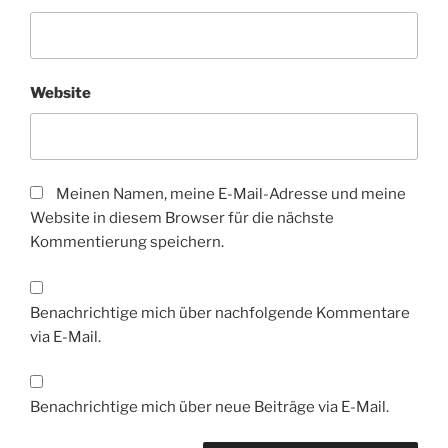
Website
Meinen Namen, meine E-Mail-Adresse und meine
Website in diesem Browser für die nächste
Kommentierung speichern.
Benachrichtige mich über nachfolgende Kommentare
via E-Mail.
Benachrichtige mich über neue Beiträge via E-Mail.