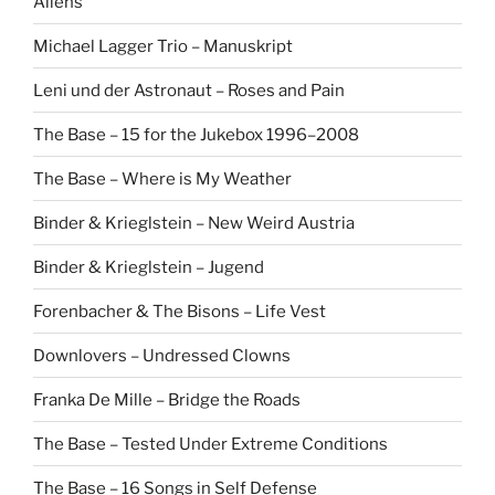
Aliens
Michael Lagger Trio – Manuskript
Leni und der Astronaut – Roses and Pain
The Base – 15 for the Jukebox 1996–2008
The Base – Where is My Weather
Binder & Krieglstein – New Weird Austria
Binder & Krieglstein – Jugend
Forenbacher & The Bisons – Life Vest
Downlovers – Undressed Clowns
Franka De Mille – Bridge the Roads
The Base – Tested Under Extreme Conditions
The Base – 16 Songs in Self Defense