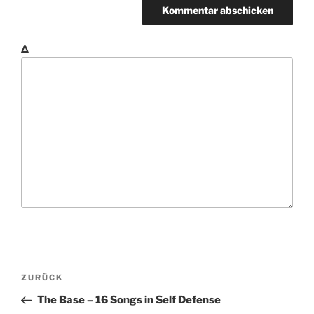
Δ
B
V
ZURÜCK
e
o
The Base – 16 Songs in Self Defense
i
r