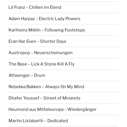
Lil Franz – Chillen im Elend
Adam Harpaz – Electric Lady Powers
Karlheinz Miklin – Following Footsteps
Eran Har Even – Shorter Days
Austropop – Neuerscheinungen
The Base – Lick A Stone Kill A Fly
Attwenger – Drum
Rebekka Bakken – Always On My Mind
Dhafer Youssef – Street of Minarets
Heumond aus Mitteleuropa – Wiedergänger
Martin Listabarth – Dedicated