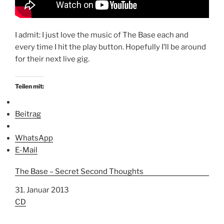
I admit: I just love the music of The Base each and
every time I hit the play button. Hopefully I’ll be around
for their next live gig.
Teilen mit:
Beitrag
WhatsApp
E-Mail
The Base – Secret Second Thoughts
Datum
31. Januar 2013
In Bezug auf
CD