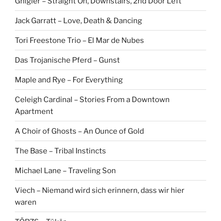
Gnigler – Straight On, Downstairs, 2nd Door Left
Jack Garratt – Love, Death & Dancing
Tori Freestone Trio – El Mar de Nubes
Das Trojanische Pferd – Gunst
Maple and Rye – For Everything
Celeigh Cardinal – Stories From a Downtown
Apartment
A Choir of Ghosts – An Ounce of Gold
The Base – Tribal Instincts
Michael Lane – Traveling Son
Viech – Niemand wird sich erinnern, dass wir hier
waren