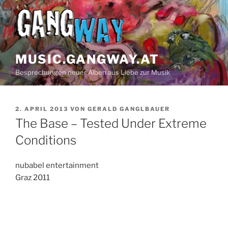
Z
u
m
I
n
MUSIC.GANGWAY.AT
h
Besprechungen neuer Alben aus Liebe zur Musik
a
l
t
V
2. APRIL 2013
VON
GERALD GANGLBAUER
s
E
The Base – Tested Under Extreme
p
R
Ö
Conditions
r
F
i
F
n
E
nubabel entertainment
N
g
Graz 2011
T
e
L
n
I
C
H
T