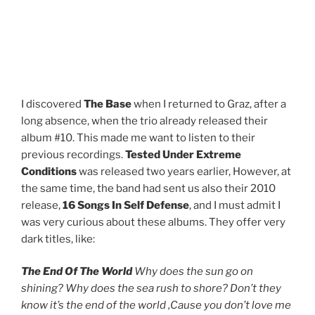
A
M
I discovered
The Base
when I returned to Graz, after a
long absence, when the trio already released their
album #10. This made me want to listen to their
previous recordings.
Tested Under Extreme
Conditions
was released two years earlier, However, at
the same time, the band had sent us also their 2010
release,
16 Songs In Self Defense
, and I must admit I
was very curious about these albums. They offer very
dark titles, like:
The End Of The World
Why does the sun go on
shining? Why does the sea rush to shore? Don’t they
know it’s the end of the world ‚Cause you don’t love me