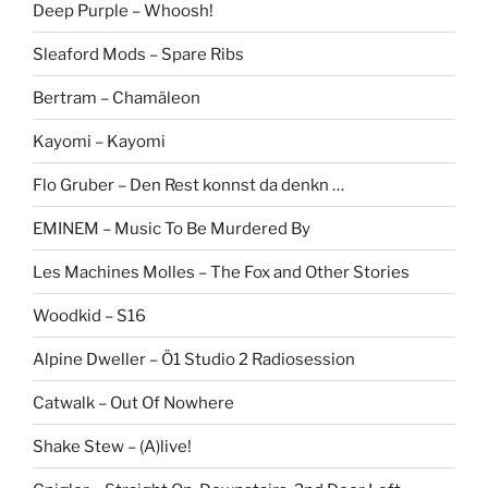
Deep Purple – Whoosh!
Sleaford Mods – Spare Ribs
Bertram – Chamäleon
Kayomi – Kayomi
Flo Gruber – Den Rest konnst da denkn …
EMINEM – Music To Be Murdered By
Les Machines Molles – The Fox and Other Stories
Woodkid – S16
Alpine Dweller – Ö1 Studio 2 Radiosession
Catwalk – Out Of Nowhere
Shake Stew – (A)live!